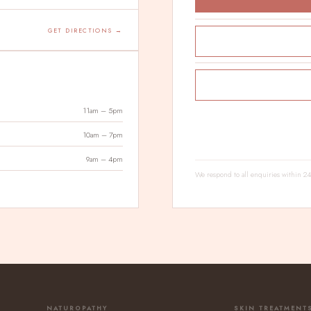
GET DIRECTIONS →
11am – 5pm
10am – 7pm
9am – 4pm
We respond to all enquiries within 
NATUROPATHY
SKIN TREATMENT