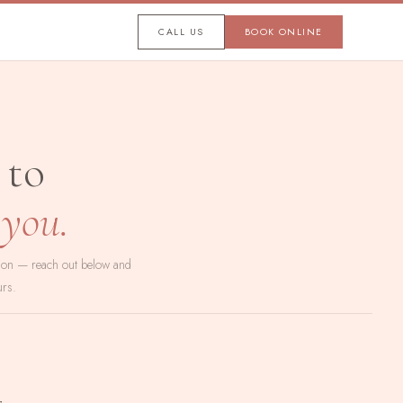
CALL US
BOOK ONLINE
 to
 you.
tion — reach out below and
urs.