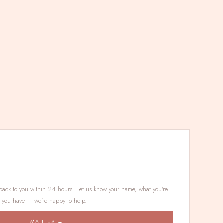
7
back to you within 24 hours. Let us know your name, what you're
s you have — we're happy to help.
EMAIL US →