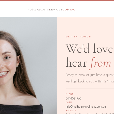
HOME
ABOUT
SERVICES
CONTACT
GET IN TOUCH
We'd love
hear
from
Ready to book or just have a ques
we'll get back to you within 24 ho
PHONE
0414081765
EMAIL
info@melbournewellness.com.au
ADDRESS