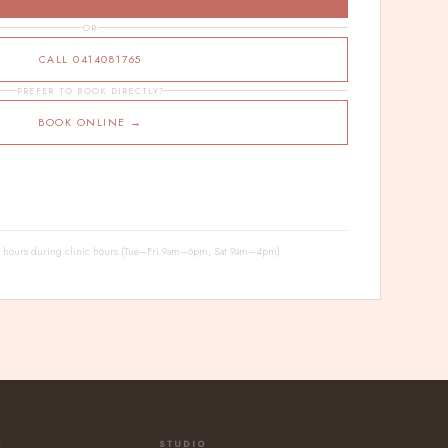
OR
CALL 0414081765
PREFER TO BOOK DIRECTLY?
BOOK ONLINE →
24 hours during clinic hours (Tue–Fri 9am–6pm, Sat 9am–4pm).
S
STUDIO