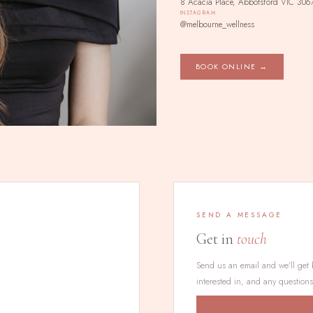
8 Acacia Place, Abbotsford VIC 306
INSTAGRAM
@melbourne_wellness
BOOK ONLINE →
SEND A MESSAGE
Get in
touch
Send us an email and we'll get 
interested in, and any question