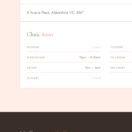
8 Acacia Place, Abbotsford VIC 3067
Clinic
hours
Closed
MONDAY
TUESDAY
12pm – 8.30pm
WEDNESDAY
THURSDAY
9am – 4pm
FRIDAY
SATURDAY
Closed
SUNDAY